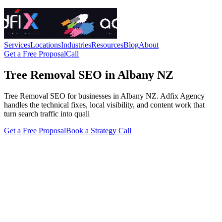
Services
Locations
Industries
Resources
Blog
About
Get a Free Proposal
Call
Tree Removal SEO in Albany NZ
Tree Removal SEO for businesses in Albany NZ. Adfix Agency
handles the technical fixes, local visibility, and content work that
turn search traffic into quali
Get a Free Proposal
Book a Strategy Call