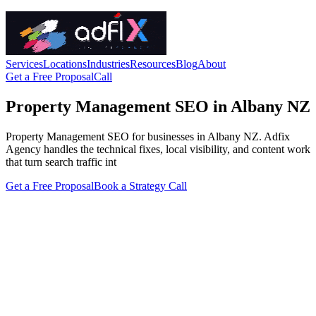
Services
Locations
Industries
Resources
Blog
About
Get a Free Proposal
Call
Property Management SEO in Albany NZ
Property Management SEO for businesses in Albany NZ. Adfix
Agency handles the technical fixes, local visibility, and content work
that turn search traffic int
Get a Free Proposal
Book a Strategy Call