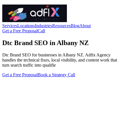
Services
Locations
Industries
Resources
Blog
About
Get a Free Proposal
Call
Dtc Brand SEO in Albany NZ
Dtc Brand SEO for businesses in Albany NZ. Adfix Agency
handles the technical fixes, local visibility, and content work that
turn search traffic into qualifie
Get a Free Proposal
Book a Strategy Call