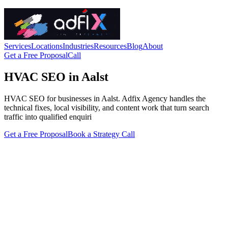
Services
Locations
Industries
Resources
Blog
About
Get a Free Proposal
Call
HVAC SEO in Aalst
HVAC SEO for businesses in Aalst. Adfix Agency handles the
technical fixes, local visibility, and content work that turn search
traffic into qualified enquiri
Get a Free Proposal
Book a Strategy Call