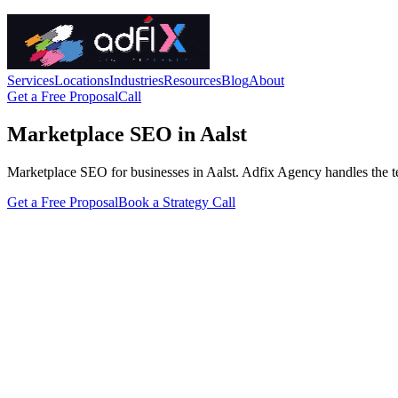
Services
Locations
Industries
Resources
Blog
About
Get a Free Proposal
Call
Marketplace SEO in Aalst
Marketplace SEO for businesses in Aalst. Adfix Agency handles the techn
Get a Free Proposal
Book a Strategy Call