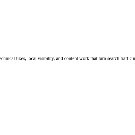
ical fixes, local visibility, and content work that turn search traffic i