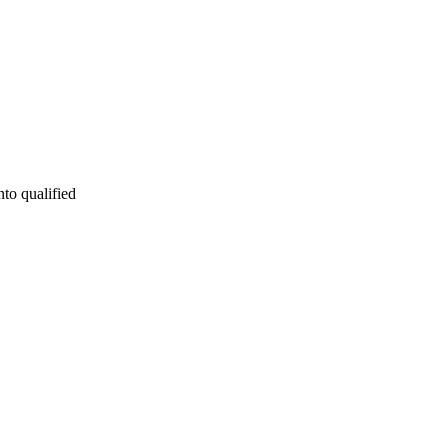
nto qualified