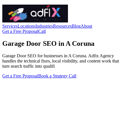
Services
Locations
Industries
Resources
Blog
About
Get a Free Proposal
Call
Garage Door SEO in A Coruna
Garage Door SEO for businesses in A Coruna. Adfix Agency
handles the technical fixes, local visibility, and content work that
turn search traffic into qualifi
Get a Free Proposal
Book a Strategy Call