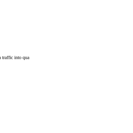
traffic into qua