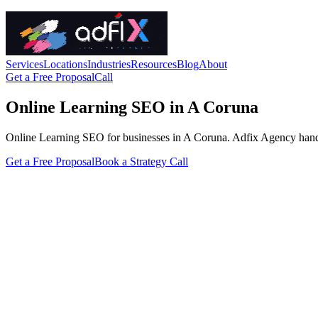
Services
Locations
Industries
Resources
Blog
About
Get a Free Proposal
Call
Online Learning SEO in A Coruna
Online Learning SEO for businesses in A Coruna. Adfix Agency handles t
Get a Free Proposal
Book a Strategy Call