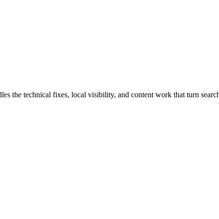
he technical fixes, local visibility, and content work that turn search 