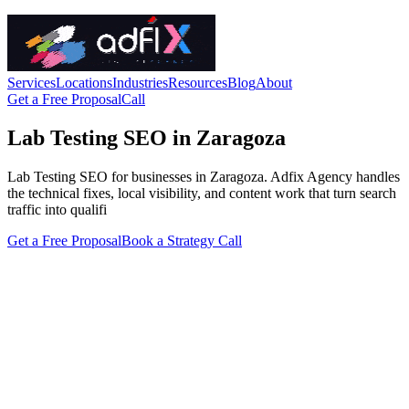
Services
Locations
Industries
Resources
Blog
About
Get a Free Proposal
Call
Lab Testing SEO in Zaragoza
Lab Testing SEO for businesses in Zaragoza. Adfix Agency handles
the technical fixes, local visibility, and content work that turn search
traffic into qualifi
Get a Free Proposal
Book a Strategy Call