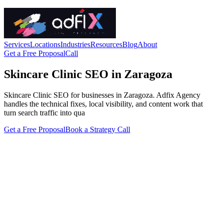
Services
Locations
Industries
Resources
Blog
About
Get a Free Proposal
Call
Skincare Clinic SEO in Zaragoza
Skincare Clinic SEO for businesses in Zaragoza. Adfix Agency
handles the technical fixes, local visibility, and content work that
turn search traffic into qua
Get a Free Proposal
Book a Strategy Call