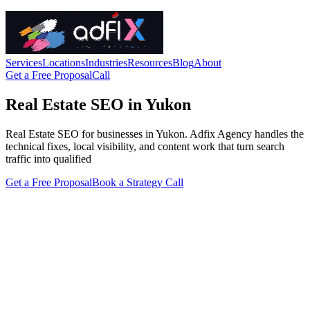
Services
Locations
Industries
Resources
Blog
About
Get a Free Proposal
Call
Real Estate SEO in Yukon
Real Estate SEO for businesses in Yukon. Adfix Agency handles the
technical fixes, local visibility, and content work that turn search
traffic into qualified
Get a Free Proposal
Book a Strategy Call