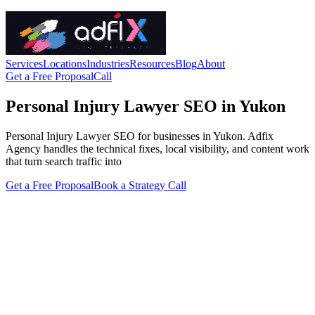
Services
Locations
Industries
Resources
Blog
About
Get a Free Proposal
Call
Personal Injury Lawyer SEO in Yukon
Personal Injury Lawyer SEO for businesses in Yukon. Adfix
Agency handles the technical fixes, local visibility, and content work
that turn search traffic into
Get a Free Proposal
Book a Strategy Call