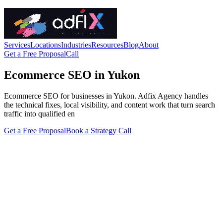
Services
Locations
Industries
Resources
Blog
About
Get a Free Proposal
Call
Ecommerce SEO in Yukon
Ecommerce SEO for businesses in Yukon. Adfix Agency handles
the technical fixes, local visibility, and content work that turn search
traffic into qualified en
Get a Free Proposal
Book a Strategy Call