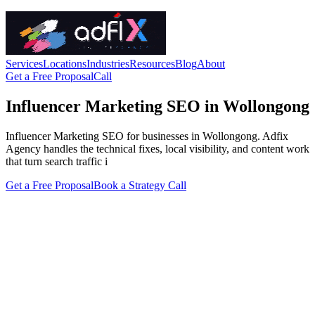
Services
Locations
Industries
Resources
Blog
About
Get a Free Proposal
Call
Influencer Marketing SEO in Wollongong
Influencer Marketing SEO for businesses in Wollongong. Adfix
Agency handles the technical fixes, local visibility, and content work
that turn search traffic i
Get a Free Proposal
Book a Strategy Call