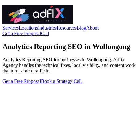
Services
Locations
Industries
Resources
Blog
About
Get a Free Proposal
Call
Analytics Reporting SEO in Wollongong
Analytics Reporting SEO for businesses in Wollongong. Adfix
Agency handles the technical fixes, local visibility, and content work
that turn search traffic in
Get a Free Proposal
Book a Strategy Call