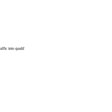
ffic into qualif