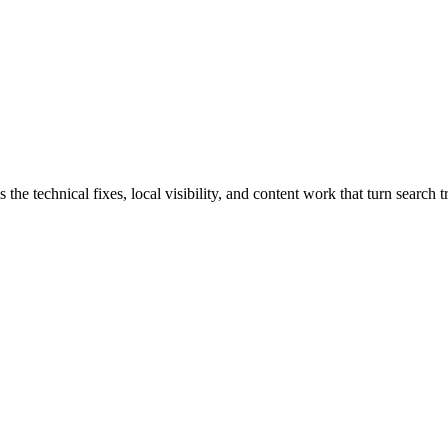
technical fixes, local visibility, and content work that turn search tra