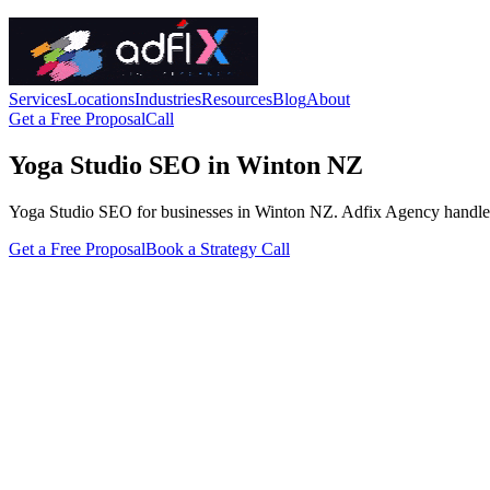
Services
Locations
Industries
Resources
Blog
About
Get a Free Proposal
Call
Yoga Studio SEO in Winton NZ
Yoga Studio SEO for businesses in Winton NZ. Adfix Agency handles the 
Get a Free Proposal
Book a Strategy Call