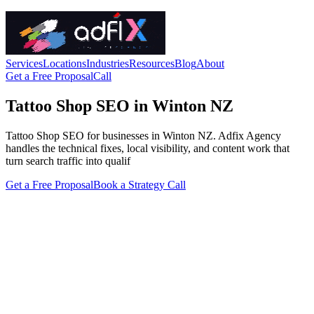
Services
Locations
Industries
Resources
Blog
About
Get a Free Proposal
Call
Tattoo Shop SEO in Winton NZ
Tattoo Shop SEO for businesses in Winton NZ. Adfix Agency
handles the technical fixes, local visibility, and content work that
turn search traffic into qualif
Get a Free Proposal
Book a Strategy Call