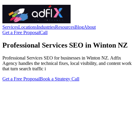
Services
Locations
Industries
Resources
Blog
About
Get a Free Proposal
Call
Professional Services SEO in Winton NZ
Professional Services SEO for businesses in Winton NZ. Adfix
Agency handles the technical fixes, local visibility, and content work
that turn search traffic i
Get a Free Proposal
Book a Strategy Call