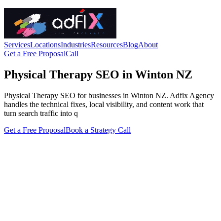
Services
Locations
Industries
Resources
Blog
About
Get a Free Proposal
Call
Physical Therapy SEO in Winton NZ
Physical Therapy SEO for businesses in Winton NZ. Adfix Agency
handles the technical fixes, local visibility, and content work that
turn search traffic into q
Get a Free Proposal
Book a Strategy Call