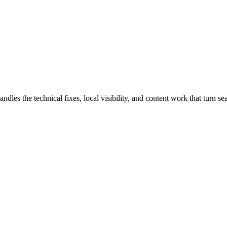
 the technical fixes, local visibility, and content work that turn sear