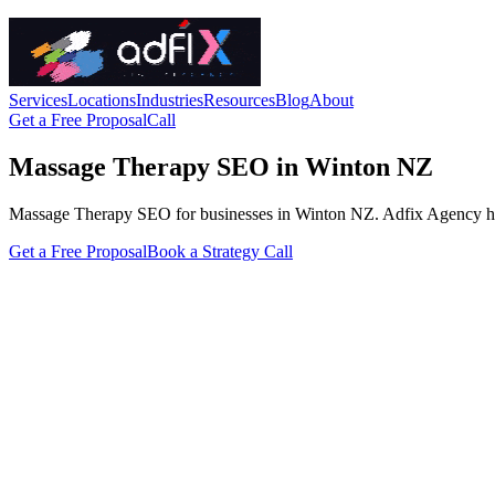
Services
Locations
Industries
Resources
Blog
About
Get a Free Proposal
Call
Massage Therapy SEO in Winton NZ
Massage Therapy SEO for businesses in Winton NZ. Adfix Agency handles
Get a Free Proposal
Book a Strategy Call