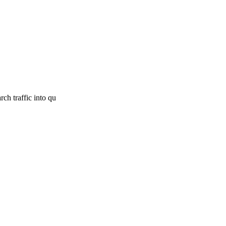
ch traffic into qu