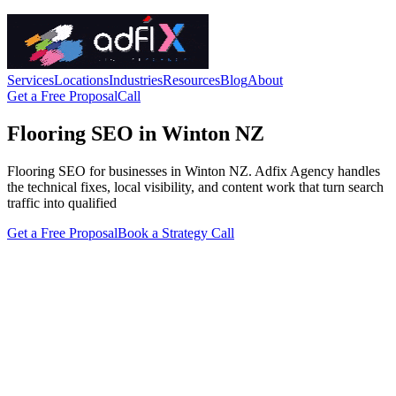
Services
Locations
Industries
Resources
Blog
About
Get a Free Proposal
Call
Flooring SEO in Winton NZ
Flooring SEO for businesses in Winton NZ. Adfix Agency handles
the technical fixes, local visibility, and content work that turn search
traffic into qualified
Get a Free Proposal
Book a Strategy Call