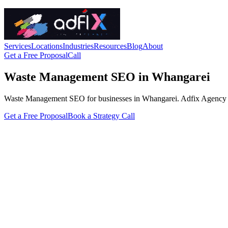
Services
Locations
Industries
Resources
Blog
About
Get a Free Proposal
Call
Waste Management SEO in Whangarei
Waste Management SEO for businesses in Whangarei. Adfix Agency handle
Get a Free Proposal
Book a Strategy Call