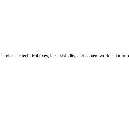
s the technical fixes, local visibility, and content work that turn sea