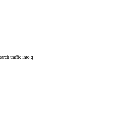
rch traffic into q