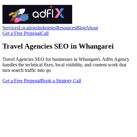
Services
Locations
Industries
Resources
Blog
About
Get a Free Proposal
Call
Travel Agencies SEO in Whangarei
Travel Agencies SEO for businesses in Whangarei. Adfix Agency
handles the technical fixes, local visibility, and content work that
turn search traffic into qu
Get a Free Proposal
Book a Strategy Call