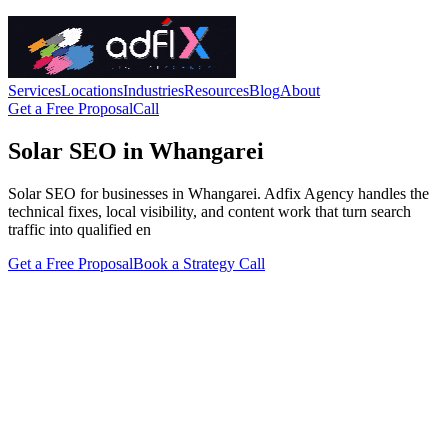
Services
Locations
Industries
Resources
Blog
About
Get a Free Proposal
Call
Solar SEO in Whangarei
Solar SEO for businesses in Whangarei. Adfix Agency handles the
technical fixes, local visibility, and content work that turn search
traffic into qualified en
Get a Free Proposal
Book a Strategy Call