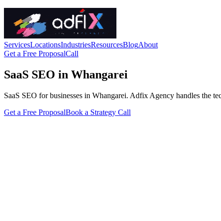
Services
Locations
Industries
Resources
Blog
About
Get a Free Proposal
Call
SaaS SEO in Whangarei
SaaS SEO for businesses in Whangarei. Adfix Agency handles the technic
Get a Free Proposal
Book a Strategy Call