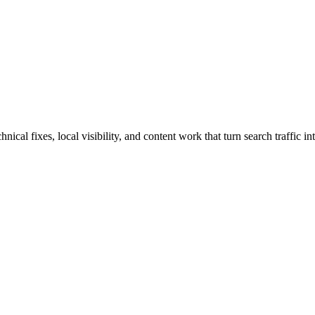
al fixes, local visibility, and content work that turn search traffic in