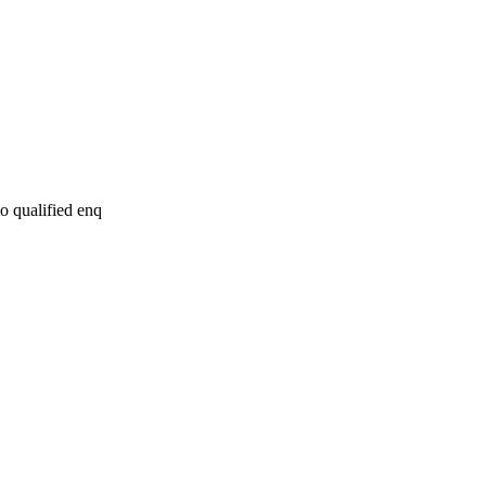
to qualified enq