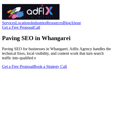
Services
Locations
Industries
Resources
Blog
About
Get a Free Proposal
Call
Paving SEO in Whangarei
Paving SEO for businesses in Whangarei. Adfix Agency handles the
technical fixes, local visibility, and content work that turn search
traffic into qualified e
Get a Free Proposal
Book a Strategy Call