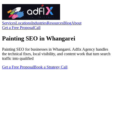
Services
Locations
Industries
Resources
Blog
About
Get a Free Proposal
Call
Painting SEO in Whangarei
Painting SEO for businesses in Whangarei. Adfix Agency handles
the technical fixes, local visibility, and content work that turn search
traffic into qualified
Get a Free Proposal
Book a Strategy Call