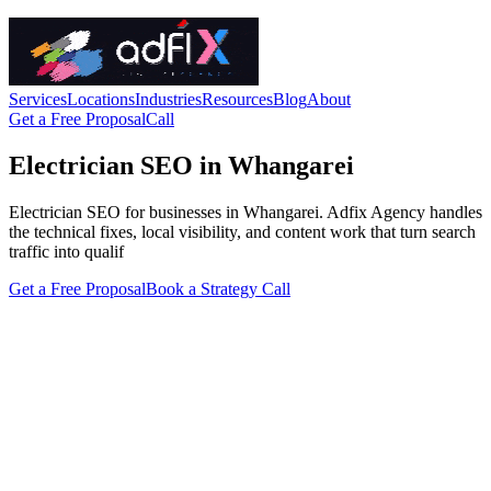
Services
Locations
Industries
Resources
Blog
About
Get a Free Proposal
Call
Electrician SEO in Whangarei
Electrician SEO for businesses in Whangarei. Adfix Agency handles
the technical fixes, local visibility, and content work that turn search
traffic into qualif
Get a Free Proposal
Book a Strategy Call