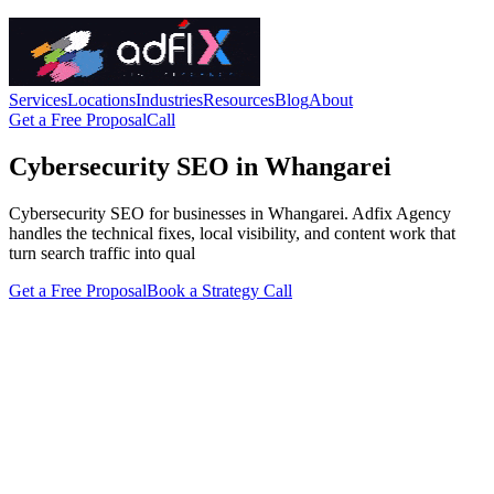
Services
Locations
Industries
Resources
Blog
About
Get a Free Proposal
Call
Cybersecurity SEO in Whangarei
Cybersecurity SEO for businesses in Whangarei. Adfix Agency
handles the technical fixes, local visibility, and content work that
turn search traffic into qual
Get a Free Proposal
Book a Strategy Call