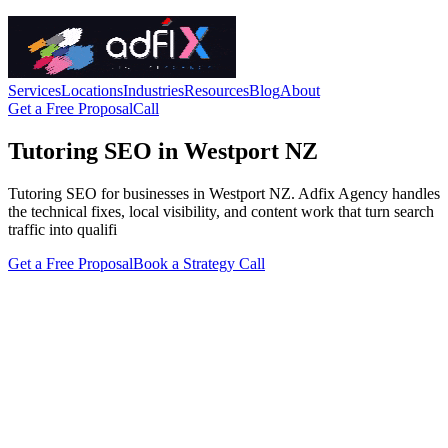
Services
Locations
Industries
Resources
Blog
About
Get a Free Proposal
Call
Tutoring SEO in Westport NZ
Tutoring SEO for businesses in Westport NZ. Adfix Agency handles
the technical fixes, local visibility, and content work that turn search
traffic into qualifi
Get a Free Proposal
Book a Strategy Call