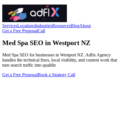
Services
Locations
Industries
Resources
Blog
About
Get a Free Proposal
Call
Med Spa SEO in Westport NZ
Med Spa SEO for businesses in Westport NZ. Adfix Agency
handles the technical fixes, local visibility, and content work that
turn search traffic into qualifie
Get a Free Proposal
Book a Strategy Call