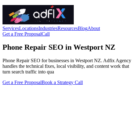
Services
Locations
Industries
Resources
Blog
About
Get a Free Proposal
Call
Phone Repair SEO in Westport NZ
Phone Repair SEO for businesses in Westport NZ. Adfix Agency
handles the technical fixes, local visibility, and content work that
turn search traffic into qua
Get a Free Proposal
Book a Strategy Call