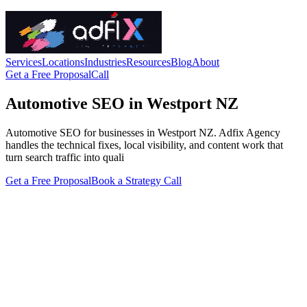
Services
Locations
Industries
Resources
Blog
About
Get a Free Proposal
Call
Automotive SEO in Westport NZ
Automotive SEO for businesses in Westport NZ. Adfix Agency
handles the technical fixes, local visibility, and content work that
turn search traffic into quali
Get a Free Proposal
Book a Strategy Call