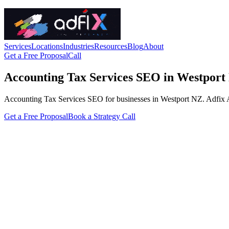
Services
Locations
Industries
Resources
Blog
About
Get a Free Proposal
Call
Accounting Tax Services SEO in Westport
Accounting Tax Services SEO for businesses in Westport NZ. Adfix Agen
Get a Free Proposal
Book a Strategy Call