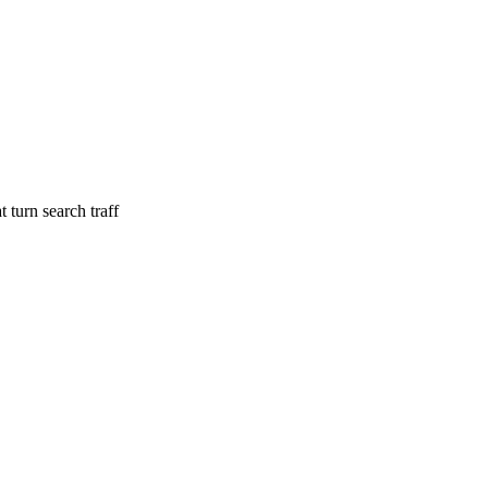
 turn search traff