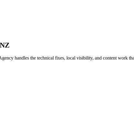
 NZ
cy handles the technical fixes, local visibility, and content work that