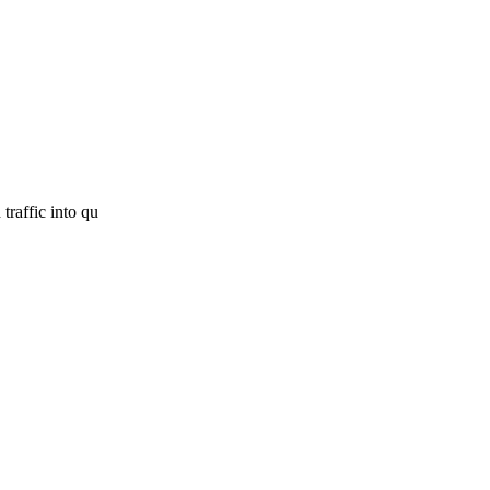
traffic into qu