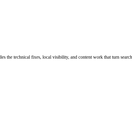
he technical fixes, local visibility, and content work that turn search 