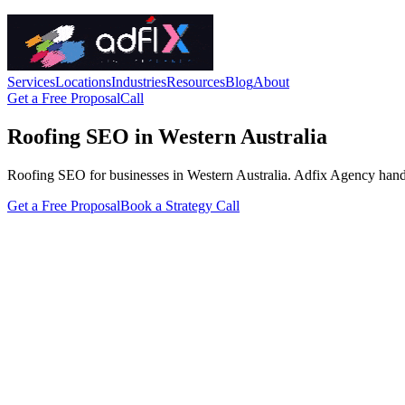
Services
Locations
Industries
Resources
Blog
About
Get a Free Proposal
Call
Roofing SEO in Western Australia
Roofing SEO for businesses in Western Australia. Adfix Agency handles t
Get a Free Proposal
Book a Strategy Call