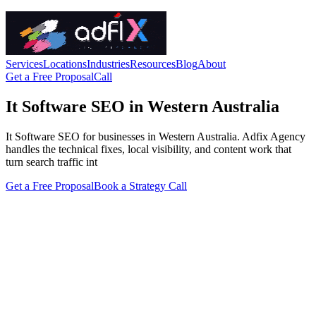
Services
Locations
Industries
Resources
Blog
About
Get a Free Proposal
Call
It Software SEO in Western Australia
It Software SEO for businesses in Western Australia. Adfix Agency
handles the technical fixes, local visibility, and content work that
turn search traffic int
Get a Free Proposal
Book a Strategy Call