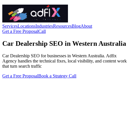
Services
Locations
Industries
Resources
Blog
About
Get a Free Proposal
Call
Car Dealership SEO in Western Australia
Car Dealership SEO for businesses in Western Australia. Adfix
Agency handles the technical fixes, local visibility, and content work
that turn search traffic
Get a Free Proposal
Book a Strategy Call