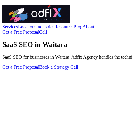
Services
Locations
Industries
Resources
Blog
About
Get a Free Proposal
Call
SaaS SEO in Waitara
SaaS SEO for businesses in Waitara. Adfix Agency handles the technical 
Get a Free Proposal
Book a Strategy Call