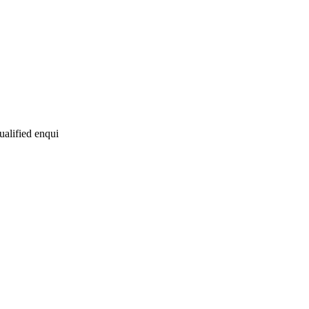
ualified enqui