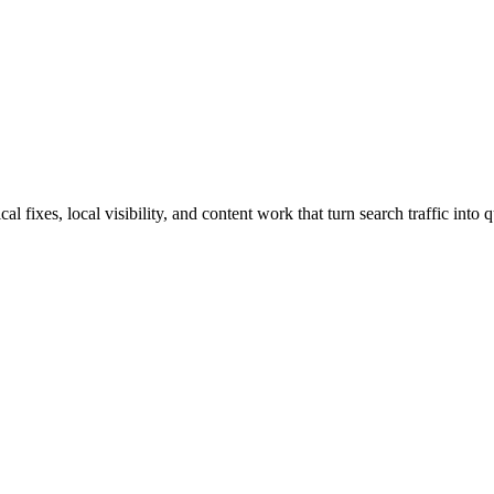
fixes, local visibility, and content work that turn search traffic into q