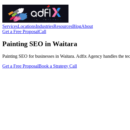
Services
Locations
Industries
Resources
Blog
About
Get a Free Proposal
Call
Painting SEO in Waitara
Painting SEO for businesses in Waitara. Adfix Agency handles the technic
Get a Free Proposal
Book a Strategy Call