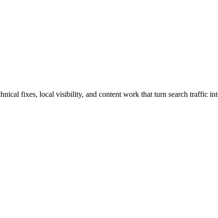
al fixes, local visibility, and content work that turn search traffic int