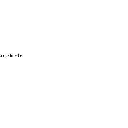
o qualified e