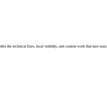
the technical fixes, local visibility, and content work that turn search