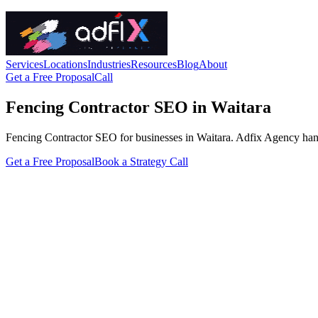
Services
Locations
Industries
Resources
Blog
About
Get a Free Proposal
Call
Fencing Contractor SEO in Waitara
Fencing Contractor SEO for businesses in Waitara. Adfix Agency handles 
Get a Free Proposal
Book a Strategy Call