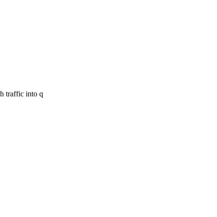
 traffic into q