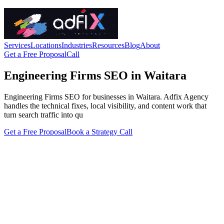
Services
Locations
Industries
Resources
Blog
About
Get a Free Proposal
Call
Engineering Firms SEO in Waitara
Engineering Firms SEO for businesses in Waitara. Adfix Agency
handles the technical fixes, local visibility, and content work that
turn search traffic into qu
Get a Free Proposal
Book a Strategy Call