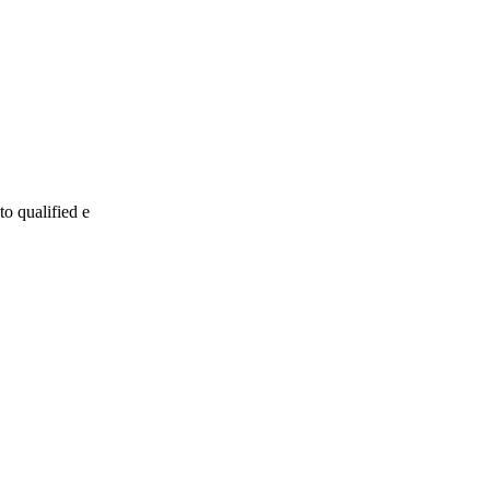
to qualified e