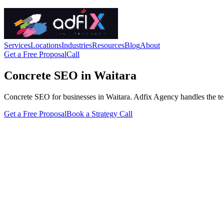
Services
Locations
Industries
Resources
Blog
About
Get a Free Proposal
Call
Concrete SEO in Waitara
Concrete SEO for businesses in Waitara. Adfix Agency handles the techni
Get a Free Proposal
Book a Strategy Call