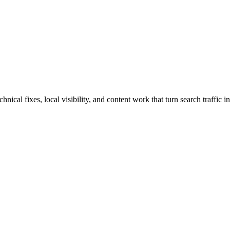
cal fixes, local visibility, and content work that turn search traffic in