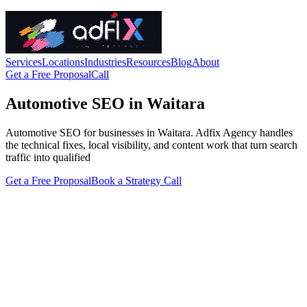
Services
Locations
Industries
Resources
Blog
About
Get a Free Proposal
Call
Automotive SEO in Waitara
Automotive SEO for businesses in Waitara. Adfix Agency handles
the technical fixes, local visibility, and content work that turn search
traffic into qualified
Get a Free Proposal
Book a Strategy Call