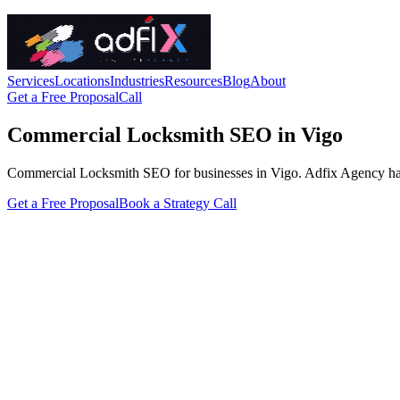
Services
Locations
Industries
Resources
Blog
About
Get a Free Proposal
Call
Commercial Locksmith SEO in Vigo
Commercial Locksmith SEO for businesses in Vigo. Adfix Agency handles
Get a Free Proposal
Book a Strategy Call