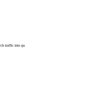
h traffic into qu