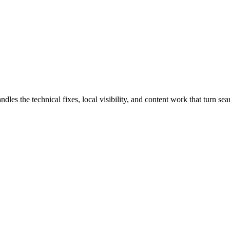
 the technical fixes, local visibility, and content work that turn searc