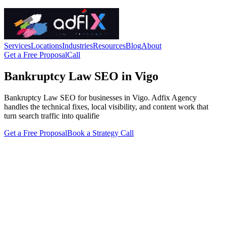
Services
Locations
Industries
Resources
Blog
About
Get a Free Proposal
Call
Bankruptcy Law SEO in Vigo
Bankruptcy Law SEO for businesses in Vigo. Adfix Agency
handles the technical fixes, local visibility, and content work that
turn search traffic into qualifie
Get a Free Proposal
Book a Strategy Call