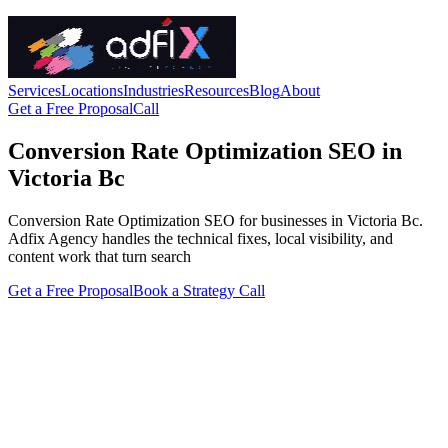
Services
Locations
Industries
Resources
Blog
About
Get a Free Proposal
Call
Conversion Rate Optimization SEO in
Victoria Bc
Conversion Rate Optimization SEO for businesses in Victoria Bc.
Adfix Agency handles the technical fixes, local visibility, and
content work that turn search
Get a Free Proposal
Book a Strategy Call