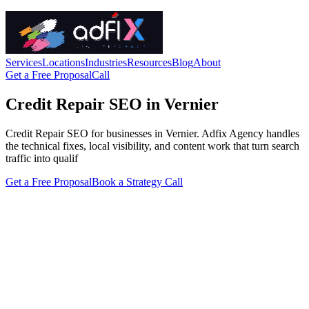
Services
Locations
Industries
Resources
Blog
About
Get a Free Proposal
Call
Credit Repair SEO in Vernier
Credit Repair SEO for businesses in Vernier. Adfix Agency handles
the technical fixes, local visibility, and content work that turn search
traffic into qualif
Get a Free Proposal
Book a Strategy Call