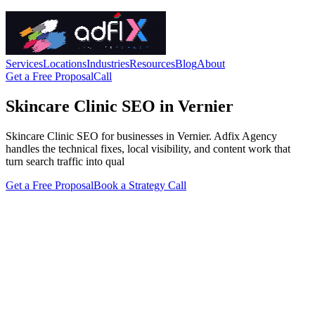
Services
Locations
Industries
Resources
Blog
About
Get a Free Proposal
Call
Skincare Clinic SEO in Vernier
Skincare Clinic SEO for businesses in Vernier. Adfix Agency
handles the technical fixes, local visibility, and content work that
turn search traffic into qual
Get a Free Proposal
Book a Strategy Call