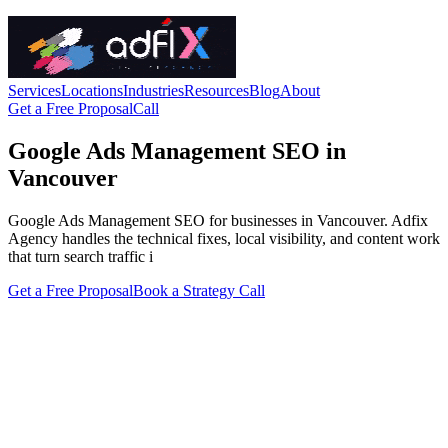
Services
Locations
Industries
Resources
Blog
About
Get a Free Proposal
Call
Google Ads Management SEO in
Vancouver
Google Ads Management SEO for businesses in Vancouver. Adfix
Agency handles the technical fixes, local visibility, and content work
that turn search traffic i
Get a Free Proposal
Book a Strategy Call