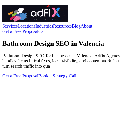
Services
Locations
Industries
Resources
Blog
About
Get a Free Proposal
Call
Bathroom Design SEO in Valencia
Bathroom Design SEO for businesses in Valencia. Adfix Agency
handles the technical fixes, local visibility, and content work that
turn search traffic into qua
Get a Free Proposal
Book a Strategy Call