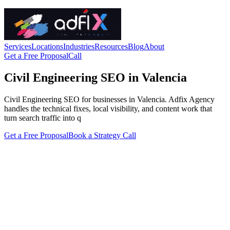
Services
Locations
Industries
Resources
Blog
About
Get a Free Proposal
Call
Civil Engineering SEO in Valencia
Civil Engineering SEO for businesses in Valencia. Adfix Agency
handles the technical fixes, local visibility, and content work that
turn search traffic into q
Get a Free Proposal
Book a Strategy Call